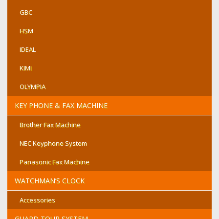
GBC
HSM
IDEAL
KIMI
OLYMPIA
KEY PHONE & FAX MACHINE
Brother Fax Machine
NEC Keyphone System
Panasonic Fax Machine
WATCHMAN’S CLOCK
Accessories
GUARD TOUR SYSTEM