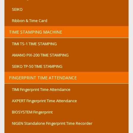
Laminate Up To 330mm Document
SEIKO
Dimensions : 265 X 245 X 160mm
Net Weight : 7.5Kgs
Ribbon & Time Card
TIME STAMPING MACHINE
TIMI TS-1 TIME STAMPING
AMANO PIX-200 TIME STAMPING
SEIKO TP-50 TIME STAMPING
FINGERPRINT TIME ATTENDANCE
TIMI Fingerprint Time Attendance
AXPERT Fingerprint Time Attendance
BIOSYSTEM Fingerprint
NIGEN Standalone Fingerprint Time Recorder