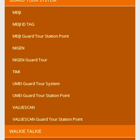
MEIJI
MEIJI ID TAG
MEIJI Guard Tour Station Point
NIGEN
NIGEN Guard Tour
TIMI
UMEI Guard Tour System
UMEI Guard Tour Station Point
VALUESCAN
VALUESCAN Guard Tour Station Point
WALKIE TALKIE