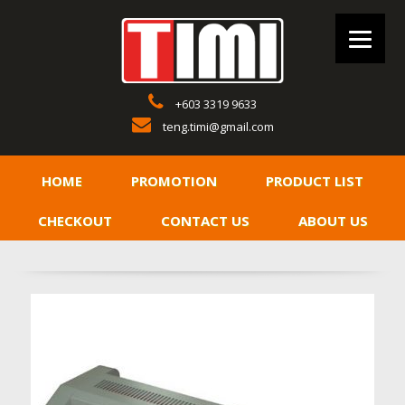
+603 3319 9633
teng.timi@gmail.com
HOME
PROMOTION
PRODUCT LIST
CHECKOUT
CONTACT US
ABOUT US