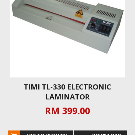
TIMI TL-330 ELECTRONIC
LAMINATOR
RM 399.00