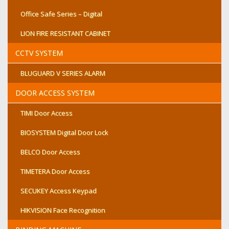
Office Safe Series – Digital
LION FIRE RESISTANT CABINET
CCTV SYSTEM
BLUGUARD V SERIES ALARM
DOOR ACCESS SYSTEM
TIMI Door Access
BIOSYSTEM Digital Door Lock
BELCO Door Access
TIMETERA Door Access
SECUKEY Access Keypad
HIKVISION Face Recognition