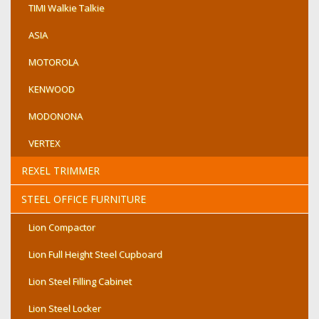
TIMI Walkie Talkie
ASIA
MOTOROLA
KENWOOD
MODONONA
VERTEX
REXEL TRIMMER
STEEL OFFICE FURNITURE
Lion Compactor
Lion Full Height Steel Cupboard
Lion Steel Filling Cabinet
Lion Steel Locker