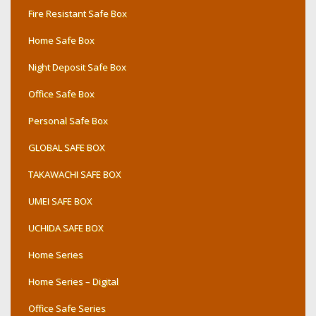
Fire Resistant Safe Box
Home Safe Box
Night Deposit Safe Box
Office Safe Box
Personal Safe Box
GLOBAL SAFE BOX
TAKAWACHI SAFE BOX
UMEI SAFE BOX
UCHIDA SAFE BOX
Home Series
Home Series – Digital
Office Safe Series