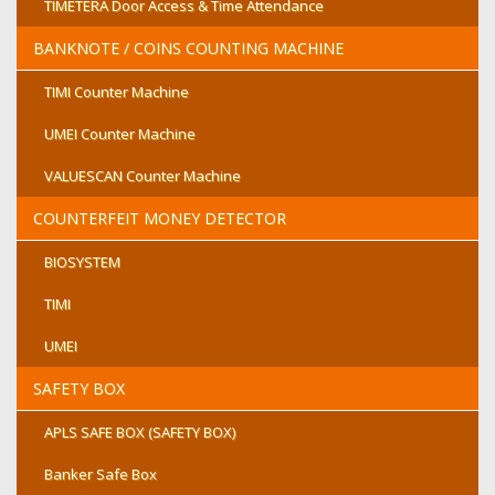
TIMETERA Door Access & Time Attendance
BANKNOTE / COINS COUNTING MACHINE
TIMI Counter Machine
UMEI Counter Machine
VALUESCAN Counter Machine
COUNTERFEIT MONEY DETECTOR
BIOSYSTEM
TIMI
UMEI
SAFETY BOX
APLS SAFE BOX (SAFETY BOX)
Banker Safe Box