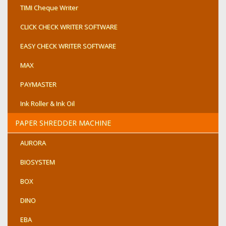
TIMI Cheque Writer
CLICK CHECK WRITER SOFTWARE
EASY CHECK WRITER SOFTWARE
MAX
PAYMASTER
Ink Roller & Ink Oil
PAPER SHREDDER MACHINE
AURORA
BIOSYSTEM
BOX
DINO
EBA