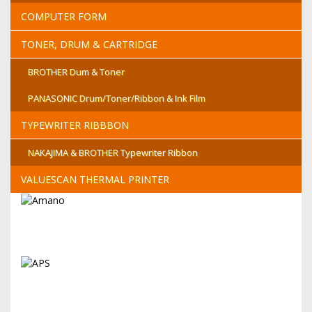
COMPUTER FORM
TONER, DRUM & CARTRIDGE
BROTHER Dum & Toner
PANASONIC Drum/Toner/Ribbon & Ink Film
TYPEWRITER RIBBBON
NAKAJIMA & BROTHER Typewriter Ribbon
VALUESCAN THERMAL PRINTER