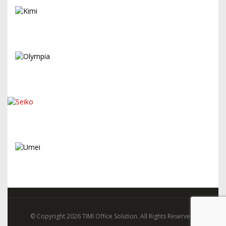
© Copyright 2026 TIMI Office Solution. All Rights Reserved.