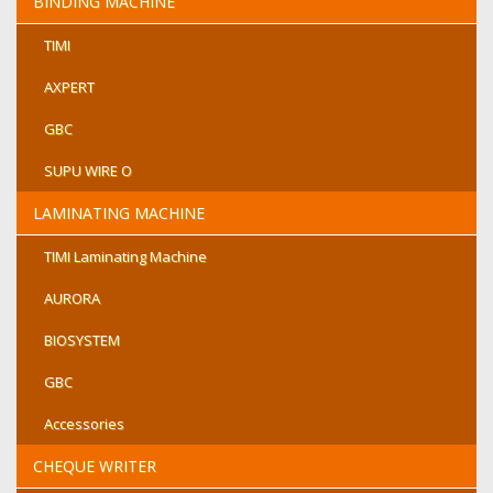
BINDING MACHINE
TIMI
AXPERT
GBC
SUPU WIRE O
LAMINATING MACHINE
TIMI Laminating Machine
AURORA
BIOSYSTEM
GBC
Accessories
CHEQUE WRITER