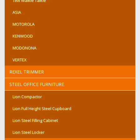
TIMI Walkie Talkie
ASIA
MOTOROLA
KENWOOD
MODONONA
VERTEX
REXEL TRIMMER
STEEL OFFICE FURNITURE
Lion Compactor
Lion Full Height Steel Cupboard
Lion Steel Filling Cabinet
Lion Steel Locker