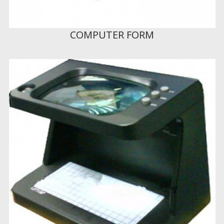
COMPUTER FORM