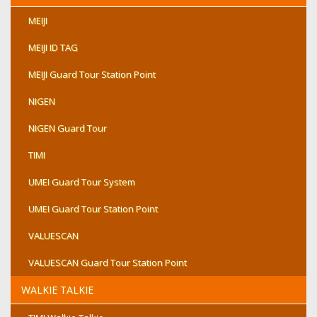
MEIJI
MEIJI ID TAG
MEIJI Guard Tour Station Point
NIGEN
NIGEN Guard Tour
TIMI
UMEI Guard Tour System
UMEI Guard Tour Station Point
VALUESCAN
VALUESCAN Guard Tour Station Point
WALKIE TALKIE