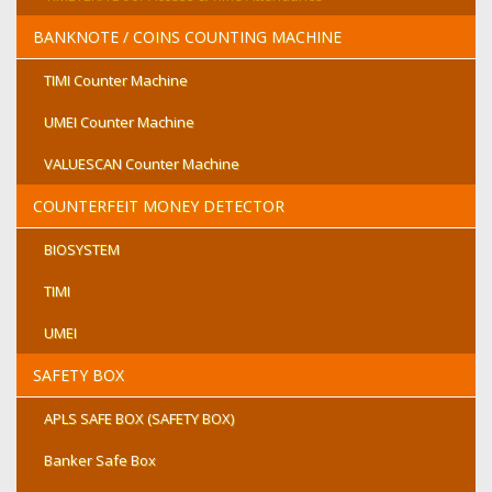
BANKNOTE / COINS COUNTING MACHINE
TIMI Counter Machine
UMEI Counter Machine
VALUESCAN Counter Machine
COUNTERFEIT MONEY DETECTOR
BIOSYSTEM
TIMI
UMEI
SAFETY BOX
APLS SAFE BOX (SAFETY BOX)
Banker Safe Box