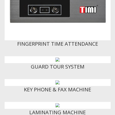
FINGERPRINT TIME ATTENDANCE
GUARD TOUR SYSTEM
KEY PHONE & FAX MACHINE
LAMINATING MACHINE