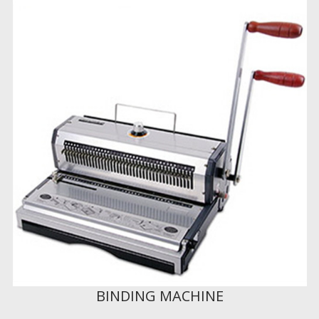
BINDING MACHINE