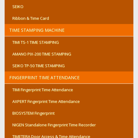
SEIKO
Ribbon & Time Card
TIME STAMPING MACHINE
TIMI TS-1 TIME STAMPING
AMANO PIX-200 TIME STAMPING
SEIKO TP-50 TIME STAMPING
FINGERPRINT TIME ATTENDANCE
TIMI Fingerprint Time Attendance
AXPERT Fingerprint Time Attendance
BIOSYSTEM Fingerprint
NIGEN Standalone Fingerprint Time Recorder
TIMETERA Door Access & Time Attendance