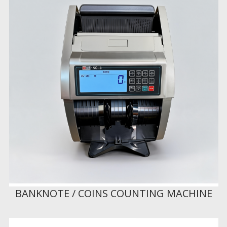
BANKNOTE / COINS COUNTING MACHINE