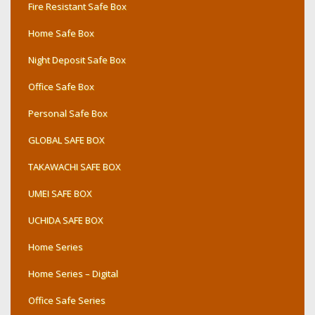
Fire Resistant Safe Box
Home Safe Box
Night Deposit Safe Box
Office Safe Box
Personal Safe Box
GLOBAL SAFE BOX
TAKAWACHI SAFE BOX
UMEI SAFE BOX
UCHIDA SAFE BOX
Home Series
Home Series – Digital
Office Safe Series