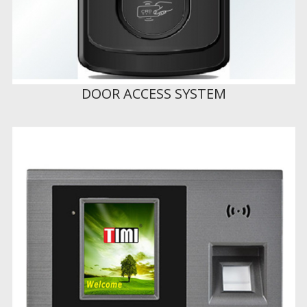
DOOR ACCESS SYSTEM