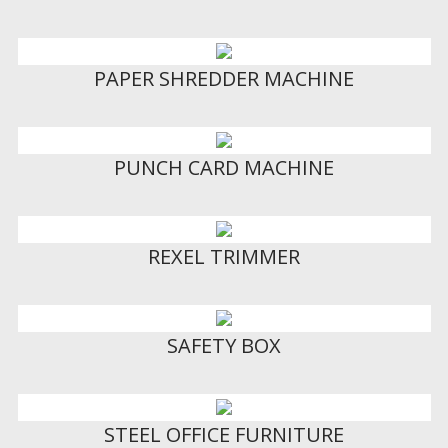
PAPER SHREDDER MACHINE
PUNCH CARD MACHINE
REXEL TRIMMER
SAFETY BOX
STEEL OFFICE FURNITURE