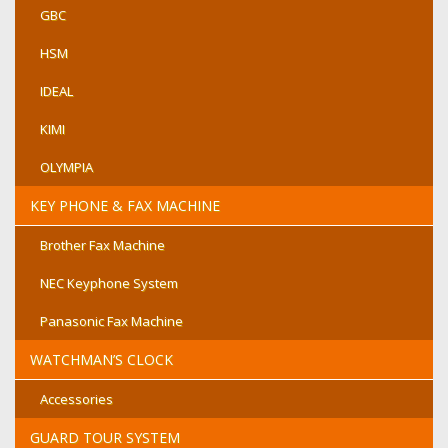
GBC
HSM
IDEAL
KIMI
OLYMPIA
KEY PHONE & FAX MACHINE
Brother Fax Machine
NEC Keyphone System
Panasonic Fax Machine
WATCHMAN’S CLOCK
Accessories
GUARD TOUR SYSTEM