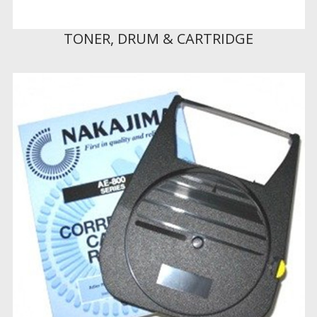
TONER, DRUM & CARTRIDGE