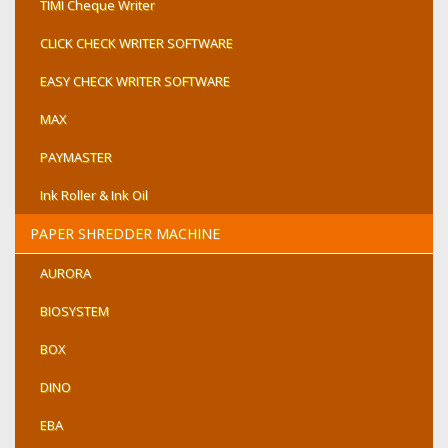
TIMI Cheque Writer
CLICK CHECK WRITER SOFTWARE
EASY CHECK WRITER SOFTWARE
MAX
PAYMASTER
Ink Roller & Ink Oil
PAPER SHREDDER MACHINE
AURORA
BIOSYSTEM
BOX
DINO
EBA