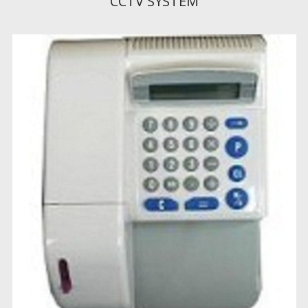
CCTV SYSTEM