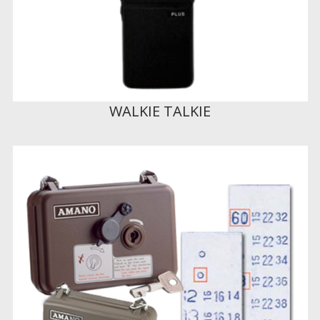
WALKIE TALKIE