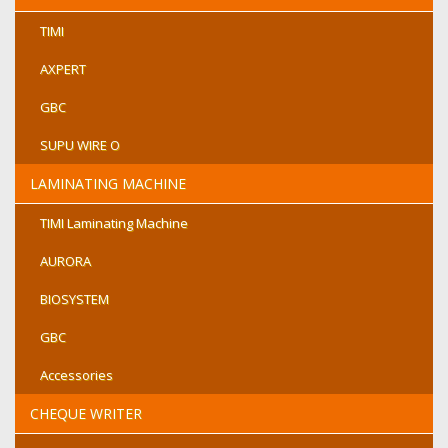
TIMI
AXPERT
GBC
SUPU WIRE O
LAMINATING MACHINE
TIMI Laminating Machine
AURORA
BIOSYSTEM
GBC
Accessories
CHEQUE WRITER