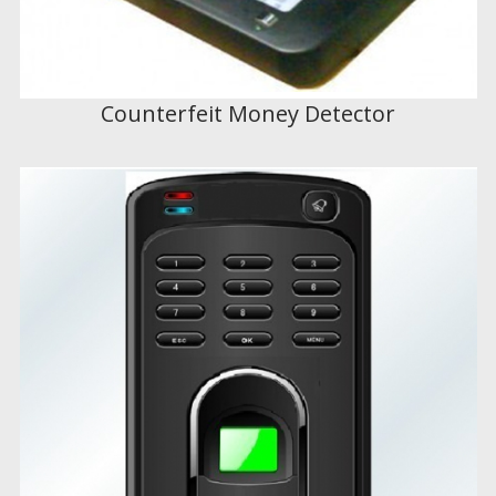
Counterfeit Money Detector