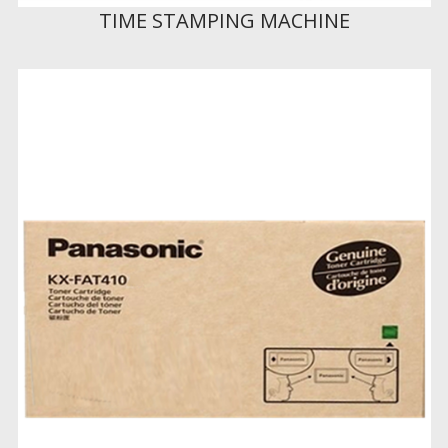
TIME STAMPING MACHINE