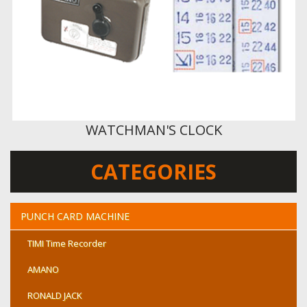
WATCHMAN'S CLOCK
CATEGORIES
PUNCH CARD MACHINE
TIMI Time Recorder
AMANO
RONALD JACK