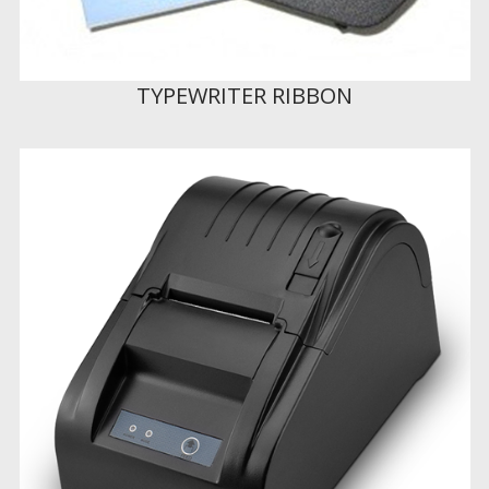
TYPEWRITER RIBBON