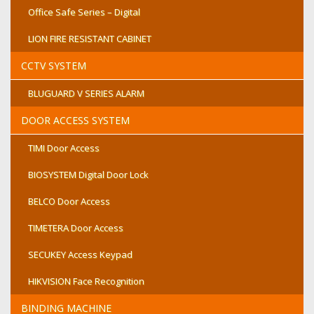
Office Safe Series – Digital
LION FIRE RESISTANT CABINET
CCTV SYSTEM
BLUGUARD V SERIES ALARM
DOOR ACCESS SYSTEM
TIMI Door Access
BIOSYSTEM Digital Door Lock
BELCO Door Access
TIMETERA Door Access
SECUKEY Access Keypad
HIKVISION Face Recognition
BINDING MACHINE