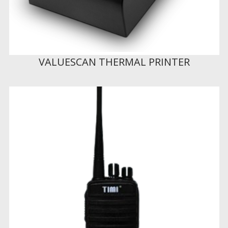
VALUESCAN THERMAL PRINTER