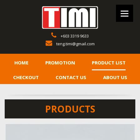
+603 3319 9633
teng.timi@gmail.com
HOME
PROMOTION
PRODUCT LIST
CHECKOUT
CONTACT US
ABOUT US
PRODUCTS