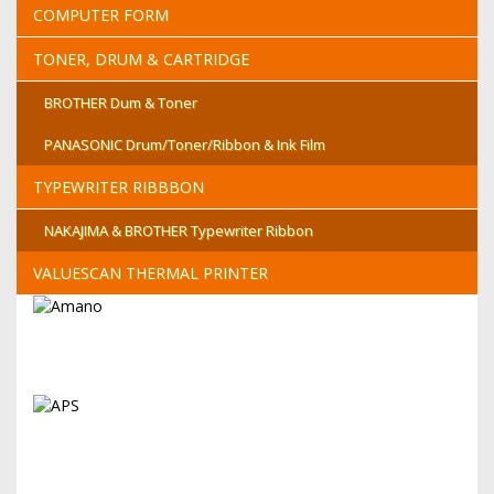
COMPUTER FORM
TONER, DRUM & CARTRIDGE
BROTHER Dum & Toner
PANASONIC Drum/Toner/Ribbon & Ink Film
TYPEWRITER RIBBBON
NAKAJIMA & BROTHER Typewriter Ribbon
VALUESCAN THERMAL PRINTER