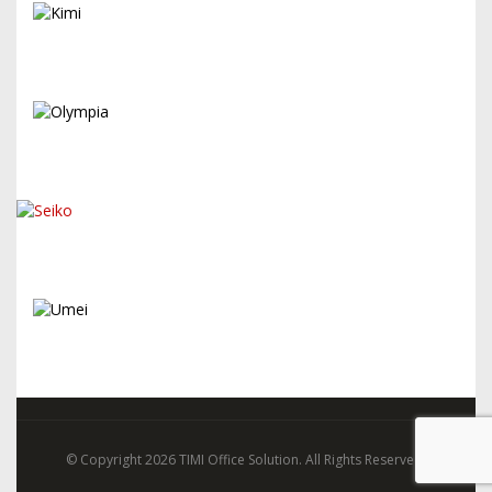
© Copyright 2026 TIMI Office Solution. All Rights Reserved.