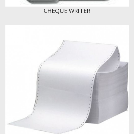
CHEQUE WRITER