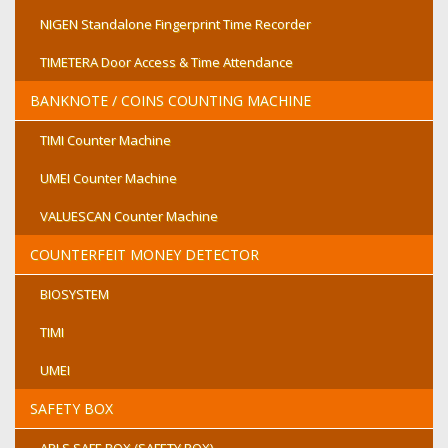
NIGEN Standalone Fingerprint Time Recorder
TIMETERA Door Access & Time Attendance
BANKNOTE / COINS COUNTING MACHINE
TIMI Counter Machine
UMEI Counter Machine
VALUESCAN Counter Machine
COUNTERFEIT MONEY DETECTOR
BIOSYSTEM
TIMI
UMEI
SAFETY BOX