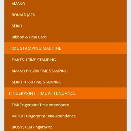
AMANO
RONALD JACK
SEIKO
Ribbon & Time Card
TIME STAMPING MACHINE
TIMI TS-1 TIME STAMPING
AMANO PIX-200 TIME STAMPING
SEIKO TP-50 TIME STAMPING
FINGERPRINT TIME ATTENDANCE
TIMI Fingerprint Time Attendance
AXPERT Fingerprint Time Attendance
BIOSYSTEM Fingerprint