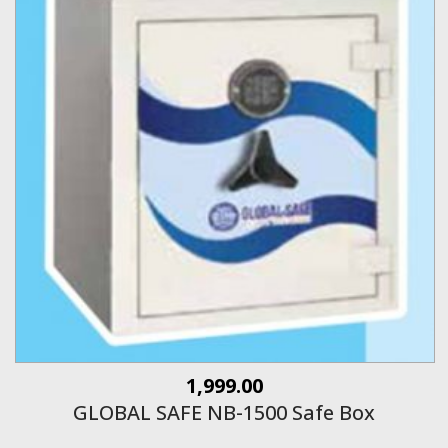
1,999.00
GLOBAL SAFE NB-1500 Safe Box