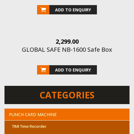
ADD TO ENQUIRY
2,299.00
GLOBAL SAFE NB-1600 Safe Box
ADD TO ENQUIRY
CATEGORIES
PUNCH CARD MACHINE
TIMI Time Recorder