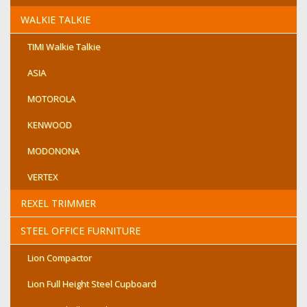
WALKIE TALKIE
TIMI Walkie Talkie
ASIA
MOTOROLA
KENWOOD
MODONONA
VERTEX
REXEL TRIMMER
STEEL OFFICE FURNITURE
Lion Compactor
Lion Full Height Steel Cupboard