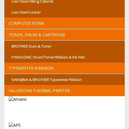
Lion Steel Filling Cabinet
Lion Steel Locker
COMPUTER FORM
TONER, DRUM & CARTRIDGE
BROTHER Dum & Toner
PANASONIC Drum/Toner/Ribbon & Ink Film
TYPEWRITER RIBBBON
NAKAJIMA & BROTHER Typewriter Ribbon
VALUESCAN THERMAL PRINTER