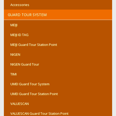
Accessories
GUARD TOUR SYSTEM
MEIJI
MEIJI ID TAG
MEIJI Guard Tour Station Point
NIGEN
NIGEN Guard Tour
TIMI
UMEI Guard Tour System
UMEI Guard Tour Station Point
VALUESCAN
VALUESCAN Guard Tour Station Point