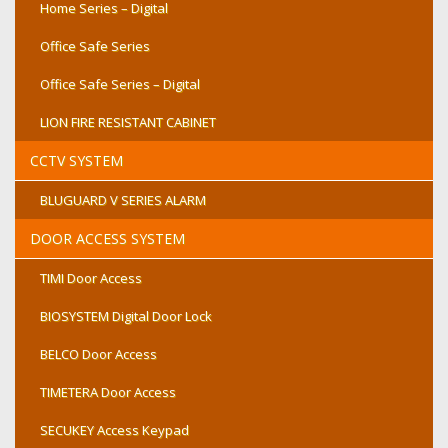
Home Series – Digital
Office Safe Series
Office Safe Series – Digital
LION FIRE RESISTANT CABINET
CCTV SYSTEM
BLUGUARD V SERIES ALARM
DOOR ACCESS SYSTEM
TIMI Door Access
BIOSYSTEM Digital Door Lock
BELCO Door Access
TIMETERA Door Access
SECUKEY Access Keypad