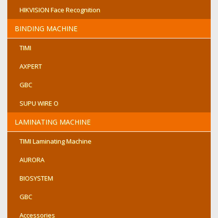
HIKVISION Face Recognition
BINDING MACHINE
TIMI
AXPERT
GBC
SUPU WIRE O
LAMINATING MACHINE
TIMI Laminating Machine
AURORA
BIOSYSTEM
GBC
Accessories