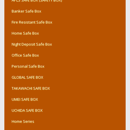
APLS SAFE BOX (SAFETY BOX)
Banker Safe Box
Fire Resistant Safe Box
Home Safe Box
Night Deposit Safe Box
Office Safe Box
Personal Safe Box
GLOBAL SAFE BOX
TAKAWACHI SAFE BOX
UMEI SAFE BOX
UCHIDA SAFE BOX
Home Series