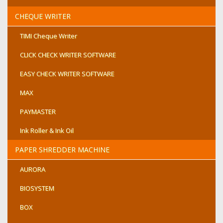
CHEQUE WRITER
TIMI Cheque Writer
CLICK CHECK WRITER SOFTWARE
EASY CHECK WRITER SOFTWARE
MAX
PAYMASTER
Ink Roller & Ink Oil
PAPER SHREDDER MACHINE
AURORA
BIOSYSTEM
BOX