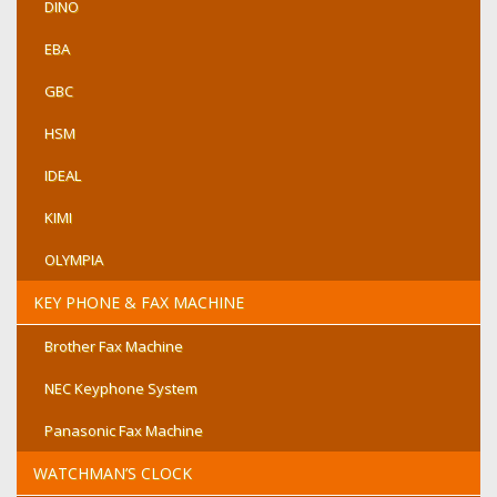
DINO
EBA
GBC
HSM
IDEAL
KIMI
OLYMPIA
KEY PHONE & FAX MACHINE
Brother Fax Machine
NEC Keyphone System
Panasonic Fax Machine
WATCHMAN’S CLOCK