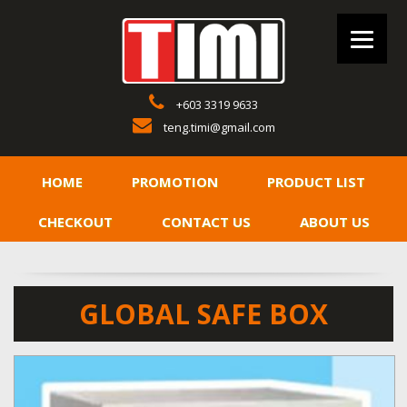
+603 3319 9633
teng.timi@gmail.com
HOME
PROMOTION
PRODUCT LIST
CHECKOUT
CONTACT US
ABOUT US
GLOBAL SAFE BOX