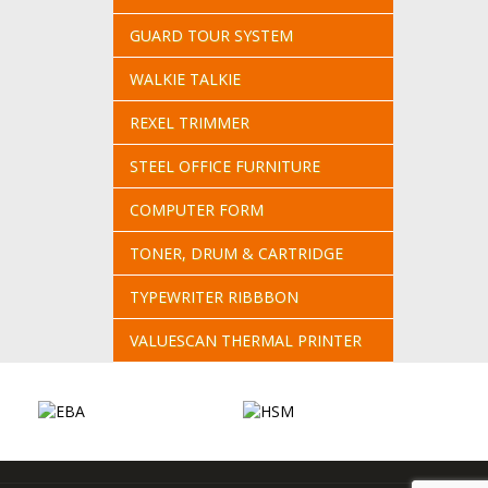
GUARD TOUR SYSTEM
WALKIE TALKIE
REXEL TRIMMER
STEEL OFFICE FURNITURE
COMPUTER FORM
TONER, DRUM & CARTRIDGE
TYPEWRITER RIBBBON
VALUESCAN THERMAL PRINTER