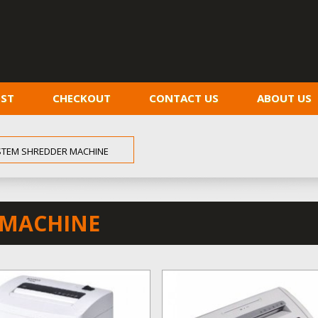
IST
CHECKOUT
CONTACT US
ABOUT US
STEM SHREDDER MACHINE
 MACHINE