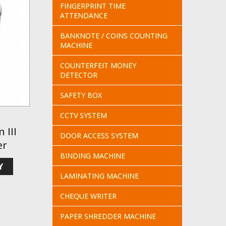
FINGERPRINT TIME
ATTENDANCE
BANKNOTE / COINS COUNTING
MACHINE
COUNTERFEIT MONEY
DETECTOR
SAFETY BOX
CCTV SYSTEM
 III
DOOR ACCESS SYSTEM
er
BINDING MACHINE
Y
LAMINATING MACHINE
CHEQUE WRITER
PAPER SHREDDER MACHINE