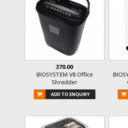
370.00
BIOSYSTEM V8 Office
BIOS
Shredder
ADD TO ENQUIRY