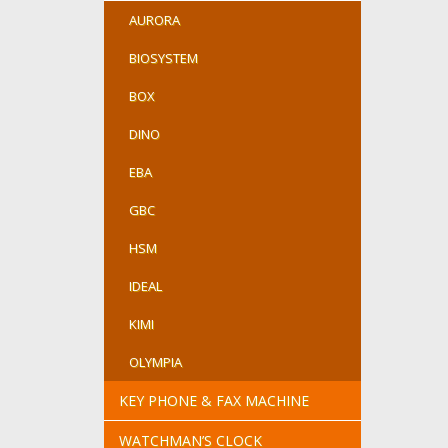
AURORA
BIOSYSTEM
BOX
DINO
EBA
GBC
HSM
IDEAL
KIMI
OLYMPIA
KEY PHONE & FAX MACHINE
WATCHMAN’S CLOCK