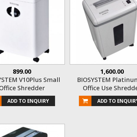
899.00
1,600.00
YSTEM V10Plus Small
BIOSYSTEM Platinum
Office Shredder
Office Use Shredd
ADD TO ENQUIRY
ADD TO ENQUIR