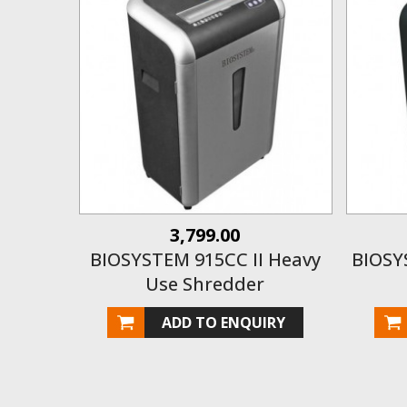
3,799.00
BIOSYSTEM 915CC II Heavy
BIOSY
Use Shredder
ADD TO ENQUIRY