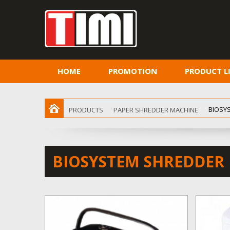
HOME
PROMOTION
PRODUCT L
BIOSY
PRODUCTS
PAPER SHREDDER MACHINE
BIOSYSTEM SHREDDER