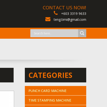
CONTACT US NOW!
+603 3319 9633
teng.timi@gmail.com
CATEGORIES
PUNCH CARD MACHINE
TIME STAMPING MACHINE