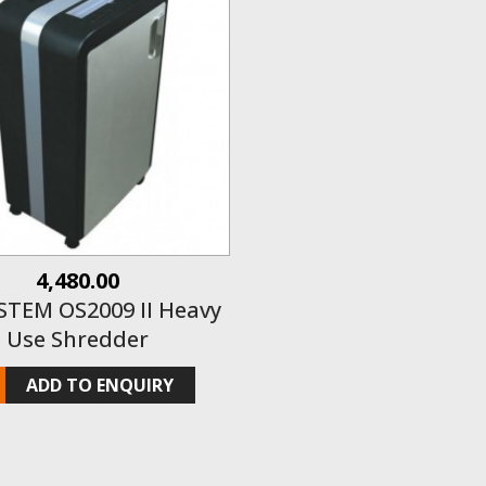
4,480.00
STEM OS2009 II Heavy
Use Shredder
ADD TO ENQUIRY