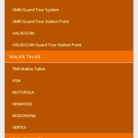
UMEI Guard Tour System
UMEI Guard Tour Station Point
VALUESCAN
VALUESCAN Guard Tour Station Point
WALKIE TALKIE
TIMI Walkie Talkie
ASIA
MOTOROLA
KENWOOD
MODONONA
VERTEX