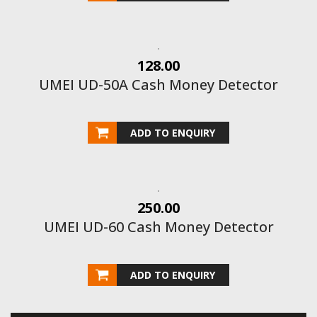
128.00
UMEI UD-50A Cash Money Detector
ADD TO ENQUIRY
250.00
UMEI UD-60 Cash Money Detector
ADD TO ENQUIRY