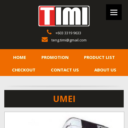
+603 3319 9633
teng.timi@gmail.com
HOME
PROMOTION
PRODUCT LIST
CHECKOUT
CONTACT US
ABOUT US
UMEI