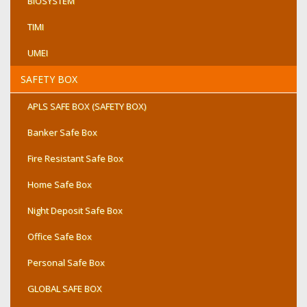
BIOSYSTEM
TIMI
UMEI
SAFETY BOX
APLS SAFE BOX (SAFETY BOX)
Banker Safe Box
Fire Resistant Safe Box
Home Safe Box
Night Deposit Safe Box
Office Safe Box
Personal Safe Box
GLOBAL SAFE BOX