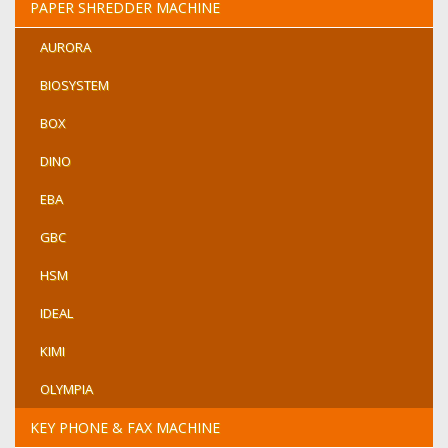
PAPER SHREDDER MACHINE
AURORA
BIOSYSTEM
BOX
DINO
EBA
GBC
HSM
IDEAL
KIMI
OLYMPIA
KEY PHONE & FAX MACHINE