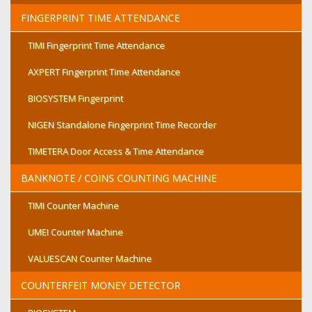
FINGERPRINT TIME ATTENDANCE
TIMI Fingerprint Time Attendance
AXPERT Fingerprint Time Attendance
BIOSYSTEM Fingerprint
NIGEN Standalone Fingerprint Time Recorder
TIMETERA Door Access & Time Attendance
BANKNOTE / COINS COUNTING MACHINE
TIMI Counter Machine
UMEI Counter Machine
VALUESCAN Counter Machine
COUNTERFEIT MONEY DETECTOR