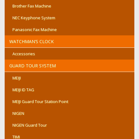
Brother Fax Machine
NEC Keyphone System
Panasonic Fax Machine
WATCHMAN’S CLOCK
Accessories
GUARD TOUR SYSTEM
MEIJI
MEIJI ID TAG
MEIJI Guard Tour Station Point
NIGEN
NIGEN Guard Tour
TIMI