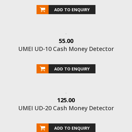
ADD TO ENQUIRY
55.00
UMEI UD-10 Cash Money Detector
ADD TO ENQUIRY
125.00
UMEI UD-20 Cash Money Detector
ADD TO ENQUIRY