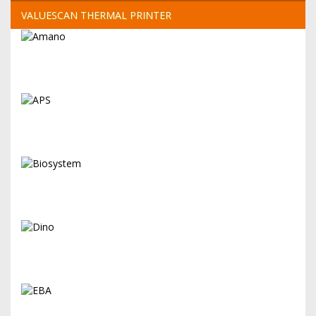
VALUESCAN THERMAL PRINTER