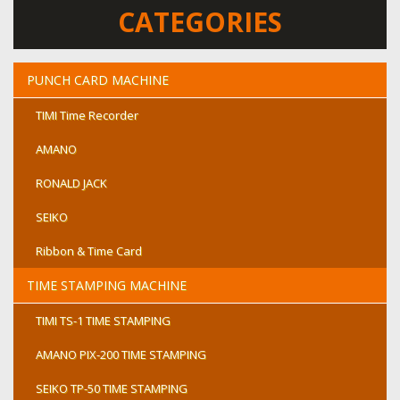
CATEGORIES
PUNCH CARD MACHINE
TIMI Time Recorder
AMANO
RONALD JACK
SEIKO
Ribbon & Time Card
TIME STAMPING MACHINE
TIMI TS-1 TIME STAMPING
AMANO PIX-200 TIME STAMPING
SEIKO TP-50 TIME STAMPING