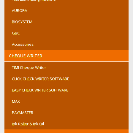
AURORA
BIOSYSTEM
GBC
Accessories
CHEQUE WRITER
TIMI Cheque Writer
CLICK CHECK WRITER SOFTWARE
EASY CHECK WRITER SOFTWARE
MAX
PAYMASTER
Ink Roller & Ink Oil