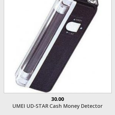
30.00
UMEI UD-STAR Cash Money Detector