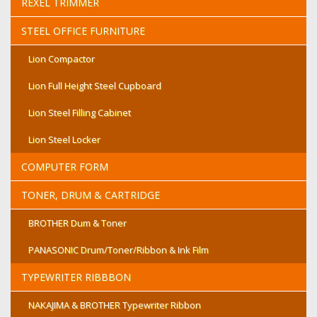
REXEL TRIMMER
STEEL OFFICE FURNITURE
Lion Compactor
Lion Full Height Steel Cupboard
Lion Steel Filling Cabinet
Lion Steel Locker
COMPUTER FORM
TONER, DRUM & CARTRIDGE
BROTHER Dum & Toner
PANASONIC Drum/Toner/Ribbon & Ink Film
TYPEWRITER RIBBBON
NAKAJIMA & BROTHER Typewriter Ribbon