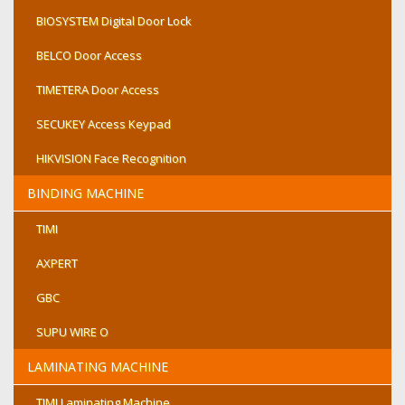
BIOSYSTEM Digital Door Lock
BELCO Door Access
TIMETERA Door Access
SECUKEY Access Keypad
HIKVISION Face Recognition
BINDING MACHINE
TIMI
AXPERT
GBC
SUPU WIRE O
LAMINATING MACHINE
TIMI Laminating Machine