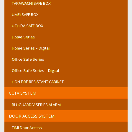
TAKAWACHI SAFE BOX
UMEI SAFE BOX
UCHIDA SAFE BOX
Home Series
Home Series – Digital
Office Safe Series
Office Safe Series – Digital
LION FIRE RESISTANT CABINET
CCTV SYSTEM
BLUGUARD V SERIES ALARM
DOOR ACCESS SYSTEM
TIMI Door Access