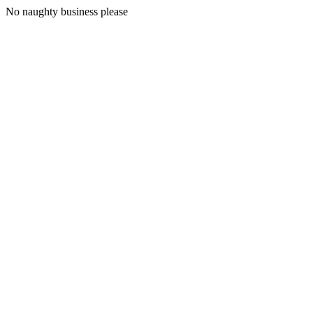
No naughty business please